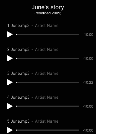
June's story
(recorded 2005)
1 June.mp3
Artist Name
-10:00
2 June.mp3
Artist Name
-10:00
3 June.mp3
Artist Name
-10:22
4 June.mp3
Artist Name
-10:00
5 June.mp3
Artist Name
-10:00