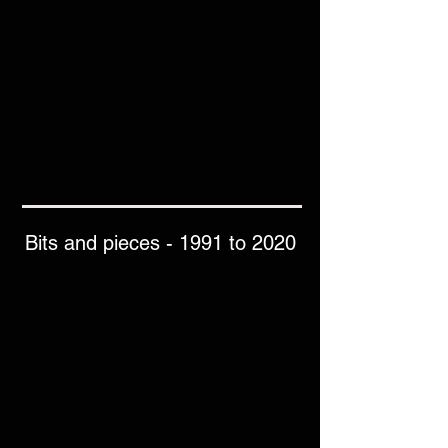
Bits and pieces - 1991 to 2020