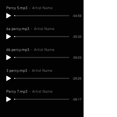
Percy 5.mp3
Artist Name
-04:59
6a percy.mp3
Artist Name
-35:33
6b percy.mp3
Artist Name
-39:03
3 percy.mp3
Artist Name
-29:25
Percy 7.mp3
Artist Name
-06:17