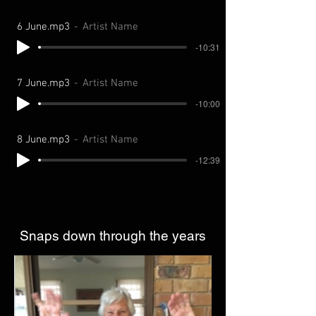
6 June.mp3
Artist Name
-10:31
7 June.mp3
Artist Name
-10:00
8 June.mp3
Artist Name
-12:39
Snaps down through the years