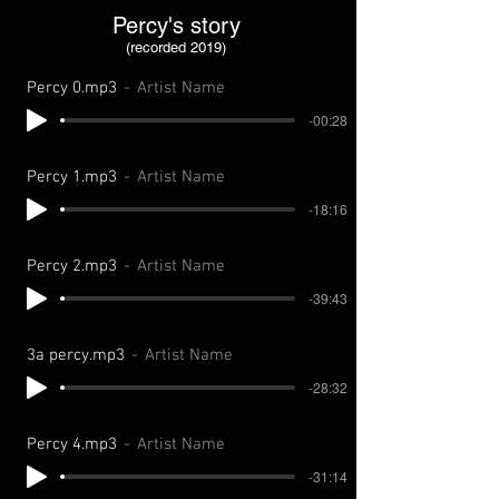
Percy's story
(recorded 2019)
Percy 0.mp3
Artist Name
-00:28
Percy 1.mp3
Artist Name
-18:16
Percy 2.mp3
Artist Name
-39:43
3a percy.mp3
Artist Name
-28:32
Percy 4.mp3
Artist Name
-31:14