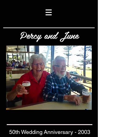
Percy and June
50th Wedding Anniversary - 2003