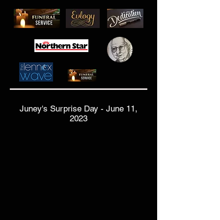
Juney's Surprise Day - June 11,
2023