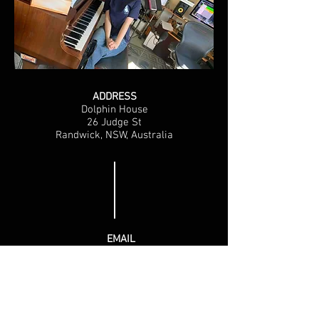
ADDRESS
Dolphin House
26 Judge St
Randwick, NSW, Australia
EMAIL
darrylchute@bigpond.com