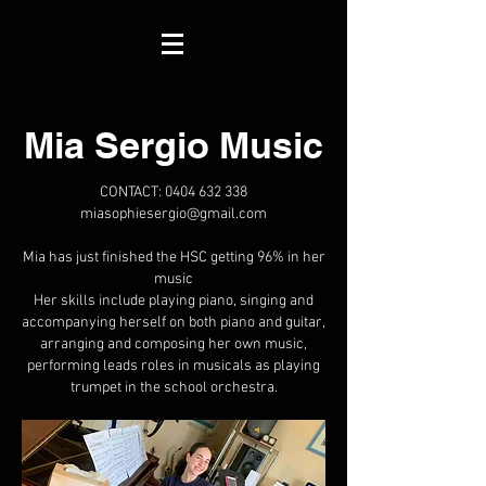
Mia Sergio Music
CONTACT:
0404 632 338
miasophiesergio@gmail.com
Mia has just finished the HSC getting 96% in her
music
Her skills include playing piano, singing and
accompanying herself on both piano and guitar,
arranging and composing her own music,
performing leads roles in musicals as playing
trumpet in the school orchestra.