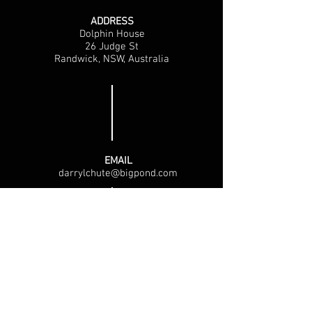
ADDRESS
Dolphin House
26 Judge St
Randwick, NSW, Australia
EMAIL
darrylchute@bigpond.com
PHONE
Tel: Sydney, Australia
0467 541 281