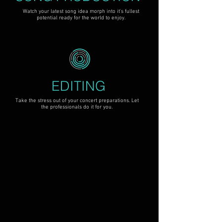
Watch your latest song idea morph into it's fullest
potential ready for the world to enjoy.
EDITING
Take the stress out of your concert preparations. Let
the professionals do it for you.