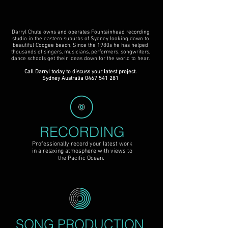
Darryl Chute owns and operates Fountainhead recording
studio in the eastern suburbs of Sydney looking down to
beautiful Coogee beach. Since the 1980s he has helped
thousands of singers, musicians, performers. songwriters,
dance schools get their ideas down for the world to hear.
Call Darryl today to discuss your latest project.
Sydney Australia
0467 541 281
RECORDING
Professionally record your latest work
in a relaxing atmosphere with views to
the Pacific Ocean.
SONG PRODUCTION