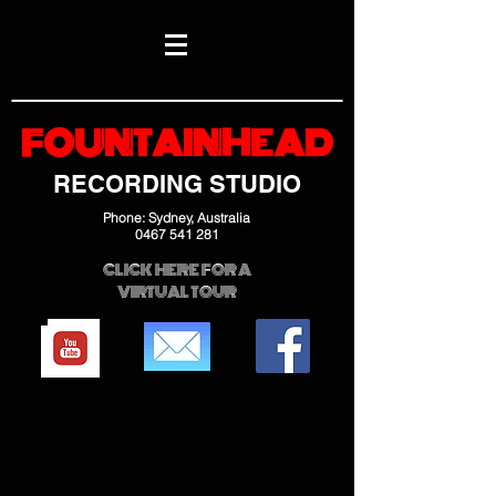
FOUNTAINHEAD
RECORDING STUDIO
Phone: Sydney, Australia
0467 541 281
CLICK HERE FOR A
VIRTUAL TOUR